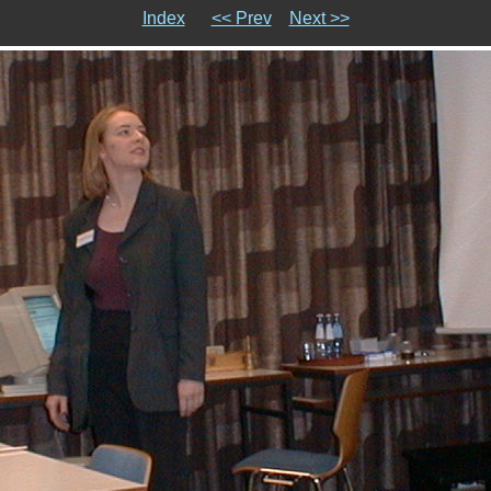
Index
<< Prev
Next >>