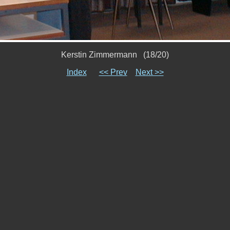
Kerstin Zimmermann (18/20)
Index
<< Prev
Next >>