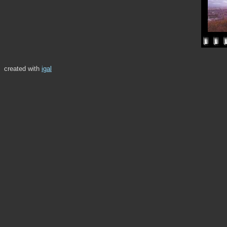
created with
igal