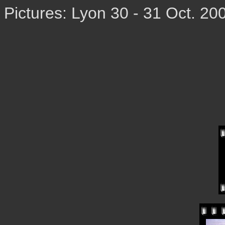
Pictures: Lyon 30 - 31 Oct. 20