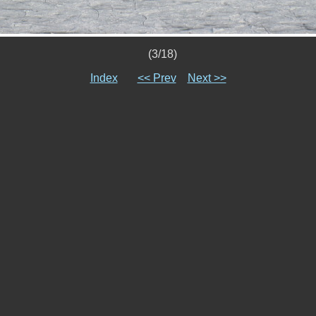
(3/18)
Index
<< Prev
Next >>