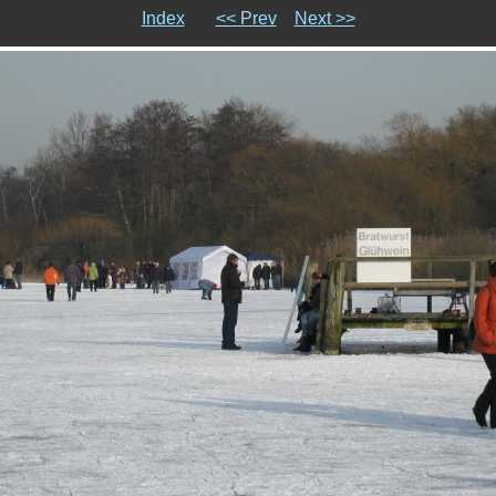
Index
<< Prev
Next >>